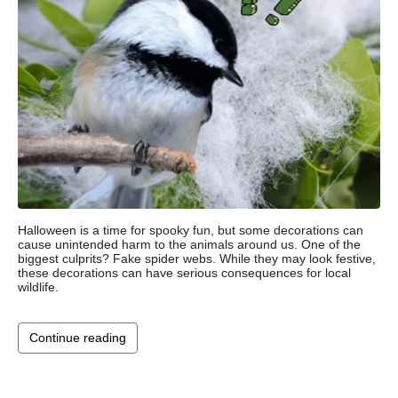
Halloween is a time for spooky fun, but some decorations can
cause unintended harm to the animals around us. One of the
biggest culprits? Fake spider webs. While they may look festive,
these decorations can have serious consequences for local
wildlife.
Continue reading