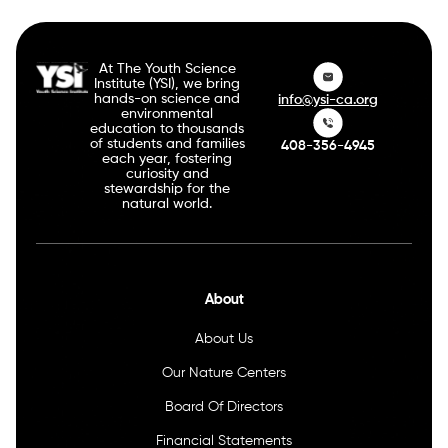
At The Youth Science
Institute (YSI), we bring
hands-on science and
info@ysi-ca.org
environmental
education to thousands
of students and families
408-356-4945
each year, fostering
curiosity and
stewardship for the
natural world.
About
About Us
Our Nature Centers
Board Of Directors
Financial Statements