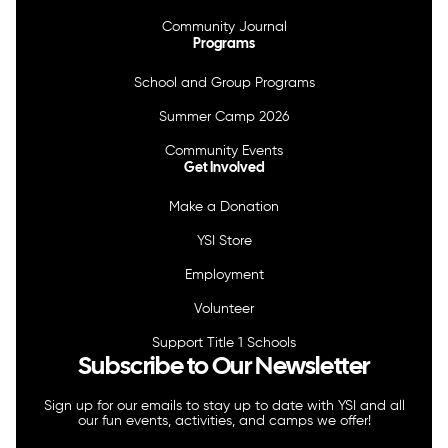
Community Journal
Programs
School and Group Programs
Summer Camp 2026
Community Events
Get Involved
Make a Donation
YSI Store
Employment
Volunteer
Support Title 1 Schools
Subscribe to Our Newsletter
Sign up for our emails to stay up to date with YSI and all
our fun events, activities, and camps we offer!