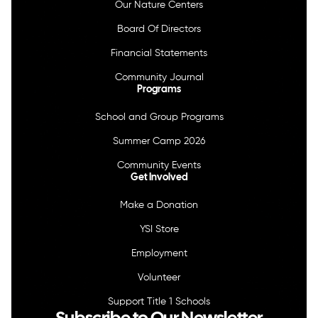
Our Nature Centers
Board Of Directors
Financial Statements
Community Journal
Programs
School and Group Programs
Summer Camp 2026
Community Events
Get Involved
Make a Donation
YSI Store
Employment
Volunteer
Support Title 1 Schools