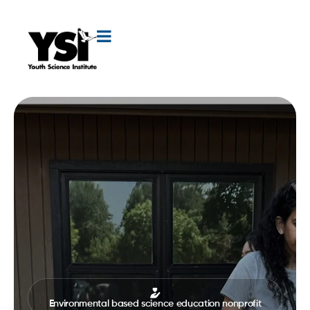
Environmental based science education nonprofit