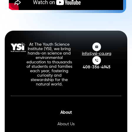
At The Youth Science
Institute (YSI), we bring
hands-on science and
info@ysi-ca.org
environmental
education to thousands
of students and families
408-356-4945
each year, fostering
curiosity and
stewardship for the
natural world.
About
About Us