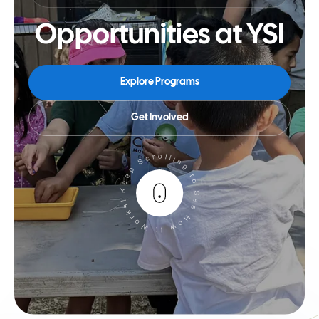
Opportunities at YSI
Explore Programs
Get Involved