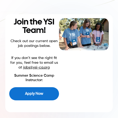
Join the YSI
Team!
Check out our current open
job postings below.
If you don’t see the right fit
for you, feel free to email us
at
jobs@ysi-ca.org
Summer Science Camp
Instructor:
Apply Now