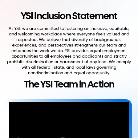
YSI Inclusion Statement
At YSI, we are committed to fostering an inclusive, equitable,
and welcoming workplace where everyone feels valued and
respected. We believe that diversity of backgrounds,
experiences, and perspectives strengthens our team and
enhances the work we do. YSI provides equal employment
opportunities to all employees and applicants and strictly
prohibits discrimination or harassment of any kind. We comply
with all federal, state, and local laws governing
nondiscrimination and equal opportunity.
The YSI Team in Action