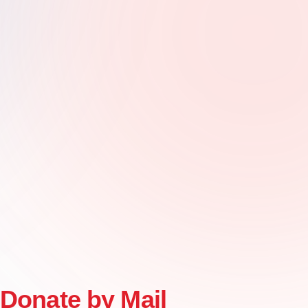
Donate by Mail