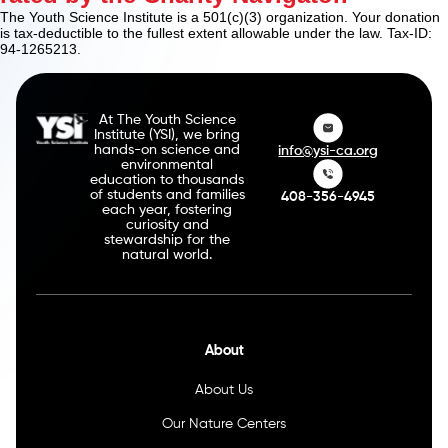
The Youth Science Institute is a 501(c)(3) organization. Your donation
is tax-deductible to the fullest extent allowable under the law. Tax-ID:
94-1265213.
At The Youth Science
Institute (YSI), we bring
hands-on science and
info@ysi-ca.org
environmental
education to thousands
of students and families
408-356-4945
each year, fostering
curiosity and
stewardship for the
natural world.
About
About Us
Our Nature Centers