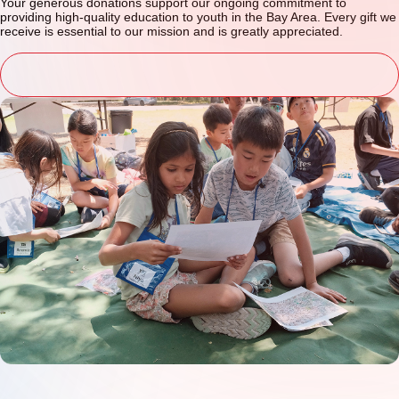
Your generous donations support our ongoing commitment to
providing high-quality education to youth in the Bay Area. Every gift we
receive is essential to our mission and is greatly appreciated.
donate now