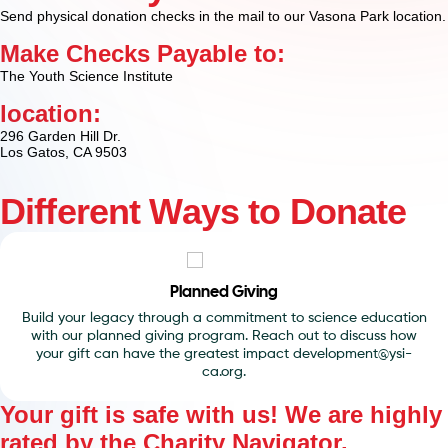
Send physical donation checks in the mail to our Vasona Park location.
Make Checks Payable to:
The Youth Science Institute
location:
296 Garden Hill Dr.
Los Gatos, CA 9503
Different Ways to Donate
Corporate Donations
We love partnering with local businesses that are passionate
about giving back. Reach out to discuss the possible ways to
give.
Your gift is safe with us! We are highly
rated by the
Charity Navigator
.