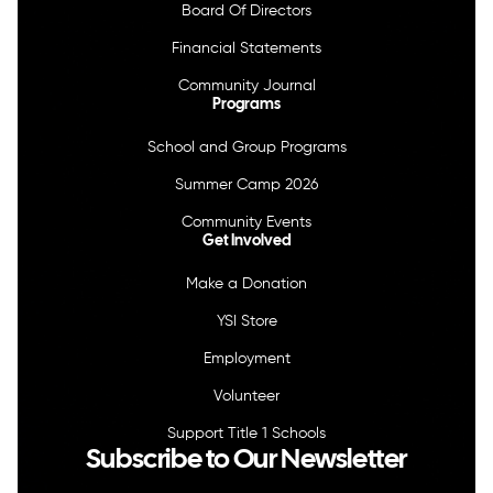
Board Of Directors
Financial Statements
Community Journal
Programs
School and Group Programs
Summer Camp 2026
Community Events
Get Involved
Make a Donation
YSI Store
Employment
Volunteer
Support Title 1 Schools
Subscribe to Our Newsletter