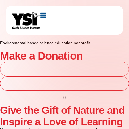
Environmental based science education nonprofit
Make a Donation
Explore Programs
Get Involved
Give the Gift of Nature and
Inspire a Love of Learning