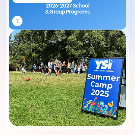
2026-2027 School
& Group Programs