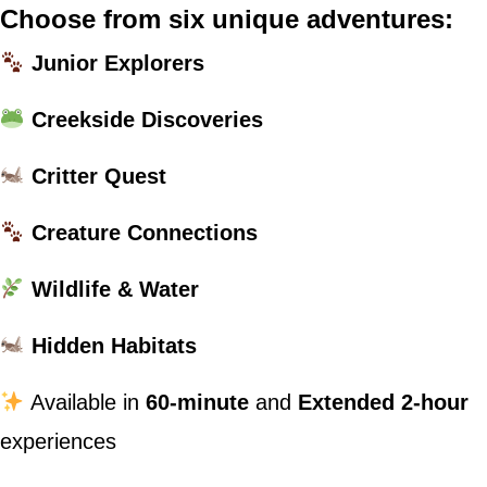
Choose from six unique adventures:
Junior Explorers
Creekside Discoveries
Critter Quest
Creature Connections
Wildlife & Water
Hidden Habitats
Available in
60-minute
and
Extended 2-hour
experiences