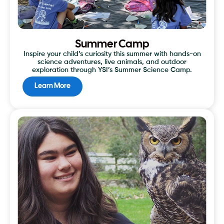
Summer Camp
Inspire your child’s curiosity this summer with hands-on
science adventures, live animals, and outdoor
exploration through YSI’s Summer Science Camp.
Learn More