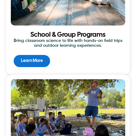
School & Group Programs
Bring classroom science to life with hands-on field trips
and outdoor learning experiences.
Learn More