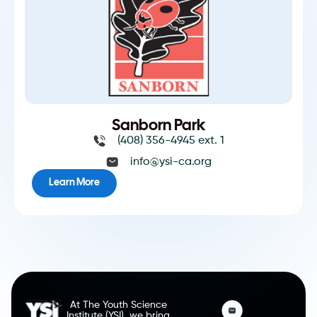
Sanborn Park
(408) 356-4945 ext. 1
info@ysi-ca.org
Learn More
At The Youth Science
Institute (YSI), we bring