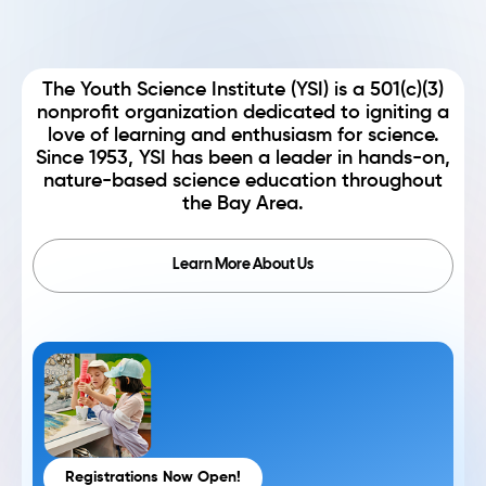
The Youth Science Institute (YSI) is a 501(c)(3)
nonprofit organization dedicated to igniting a
love of learning and enthusiasm for science.
Since 1953, YSI has been a leader in hands-on,
nature-based science education throughout
the Bay Area.
Learn More About Us
Registrations Now Open!