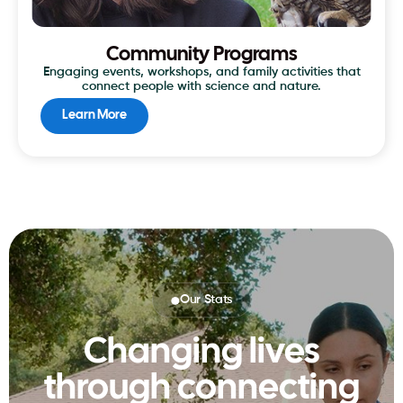
Community Programs
Engaging events, workshops, and family activities that
connect people with science and nature.
Learn More
Our Stats
Changing lives
through connecting