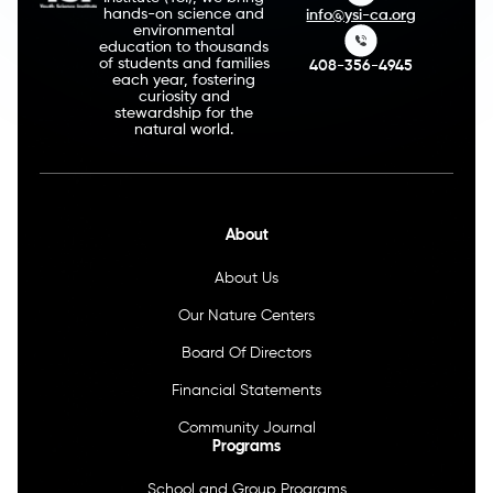
hands-on science and
info@ysi-ca.org
environmental
education to thousands
of students and families
408-356-4945
each year, fostering
curiosity and
stewardship for the
natural world.
About
About Us
Our Nature Centers
Board Of Directors
Financial Statements
Community Journal
Programs
School and Group Programs