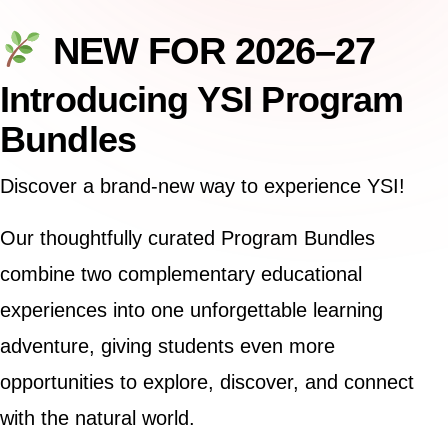
NEW FOR 2026–27
Introducing YSI Program
Bundles
Discover a brand-new way to experience YSI!
Our thoughtfully curated Program Bundles
combine two complementary educational
experiences into one unforgettable learning
adventure, giving students even more
opportunities to explore, discover, and connect
with the natural world.