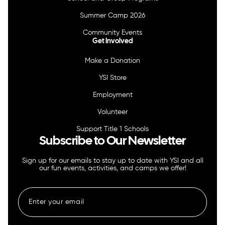
Summer Camp 2026
Community Events
Get Involved
Make a Donation
YSI Store
Employment
Volunteer
Support Title 1 Schools
Subscribe to Our Newsletter
Sign up for our emails to stay up to date with YSI and all
our fun events, activities, and camps we offer!