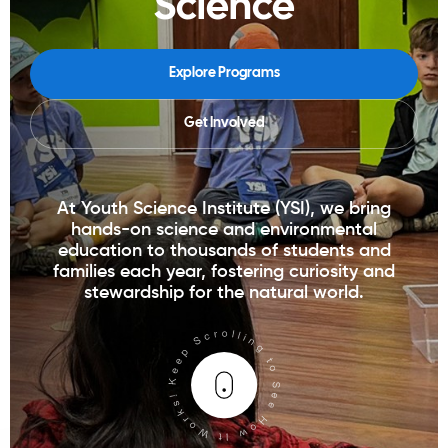
Science
Explore Programs
Get Involved
At Youth Science Institute (YSI), we bring
hands-on science and environmental
education to thousands of students and
families each year, fostering curiosity and
stewardship for the natural world.