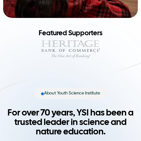
Featured Supporters
About Youth Science Institute
For over 70 years, YSI has been a
trusted leader in science and
nature education.