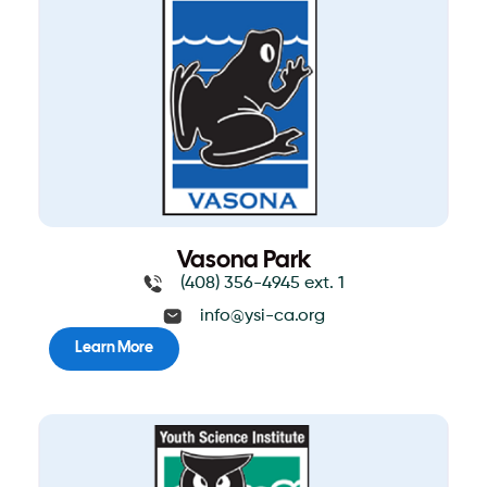
Vasona Park
(408) 356-4945 ext. 1
info@ysi-ca.org
Learn More