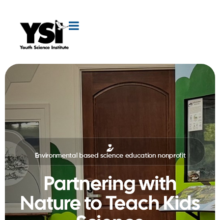
Environmental based science education nonprofit
Partnering with
Nature to Teach Kids