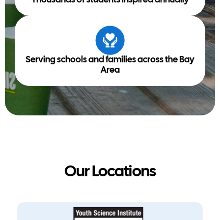
Thousands of students inspired annually
Serving schools and families across the Bay
Area
Our Locations