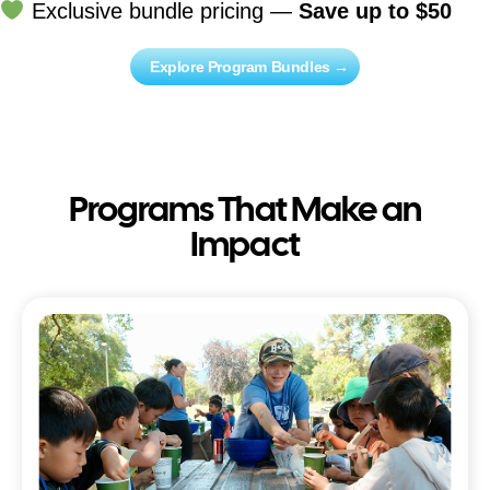
Exclusive bundle pricing —
Save up to $50
Explore Program Bundles →
Programs That Make an
Impact