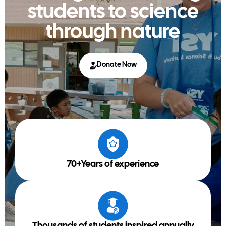
students to science
through nature
Donate Now
70+Years of experience