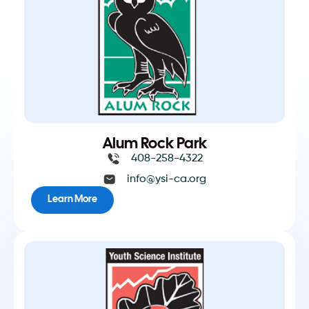
Alum Rock Park
408-258-4322
info@ysi-ca.org
Learn More